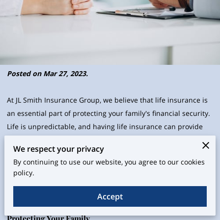
Posted on Mar 27, 2023.
At JL Smith Insurance Group, we believe that life insurance is
an essential part of protecting your family's financial security.
Life is unpredictable, and having life insurance can provide
peace of mind knowing that your loved ones will be taken care
We respect your privacy
of in the event of your unexpected death. In this blog post, we
By continuing to use our website, you agree to our cookies
will explore the importance of life insurance for your family in
policy.
2023 and how it can provide a safety net for your family's
financial future.
Accept
Protecting Your Family