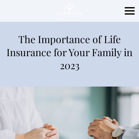
The Importance of Life
Insurance for Your Family in
2023