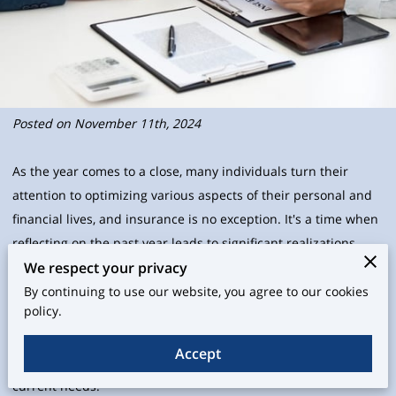
Posted on November 11th, 2024
As the year comes to a close, many individuals turn their
attention to optimizing various aspects of their personal and
financial lives, and insurance is no exception. It's a time when
reflecting on the past year leads to significant realizations
We respect your privacy
about changes in life circumstances—be it through family
dynamics, property acquisitions, or shifts in employment. As
By continuing to use our website, you agree to our cookies
policy.
you navigate through these changes, it's prudent to ensure
that your insurance policies grow and adjust alongside them.
Accept
Regularly review and update your insurance to reflect your
current needs.