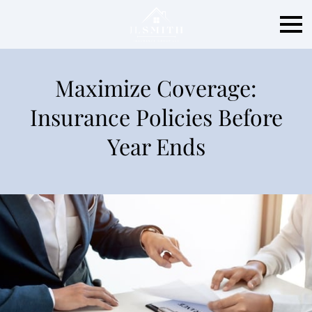
Maximize Coverage:
Insurance Policies Before
Year Ends