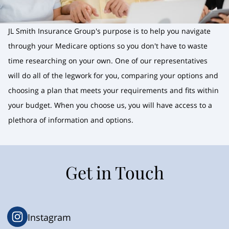
JL Smith Insurance Group's purpose is to help you navigate
through your Medicare options so you don't have to waste
time researching on your own. One of our representatives
will do all of the legwork for you, comparing your options and
choosing a plan that meets your requirements and fits within
your budget. When you choose us, you will have access to a
plethora of information and options.
Get in Touch
Instagram