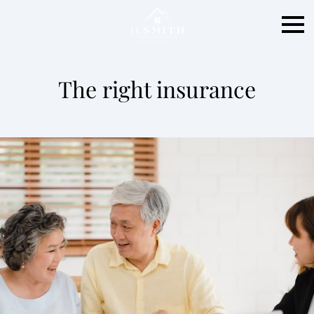
The right insurance